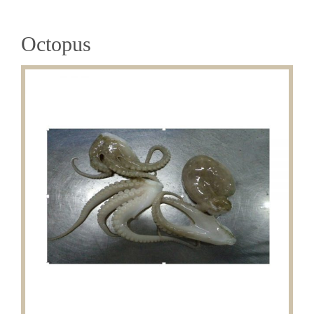
Octopus