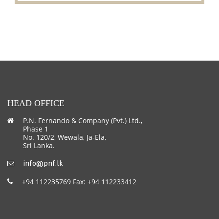
HEAD OFFICE
P.N. Fernando & Company (Pvt.) Ltd.,
Phase 1
No. 120/2, Wewala, Ja-Ela,
Sri Lanka.
info@pnf.lk
+94 112235769 Fax: +94 112233412