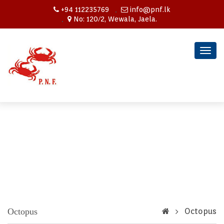
+94 112235769
info@pnf.lk
No: 120/2, Wewala, Jaela.
Togg
navig
Octopus
Octopus