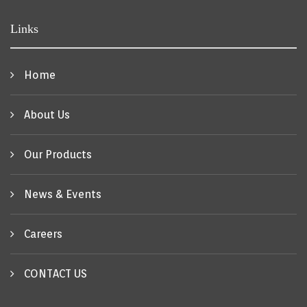
Links
Home
About Us
Our Products
News & Events
Careers
CONTACT US