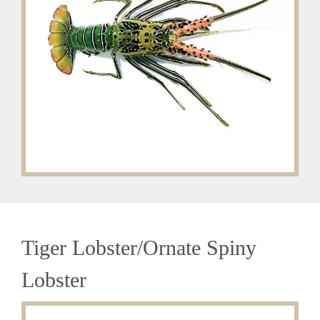
Tiger Lobster/Ornate Spiny
Lobster