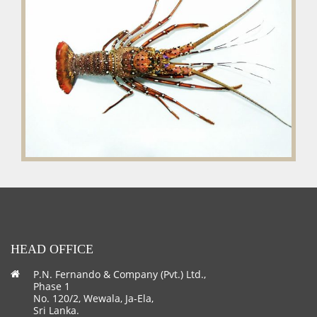
HEAD OFFICE
P.N. Fernando & Company (Pvt.) Ltd.,
Phase 1
No. 120/2, Wewala, Ja-Ela,
Sri Lanka.