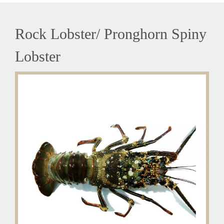
Rock Lobster/ Pronghorn Spiny
Lobster