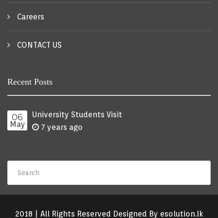
Careers
CONTACT US
Recent Posts
University Students Visit
06
May
7 years ago
2018 | All Rights Reserved Designed By esolution.lk