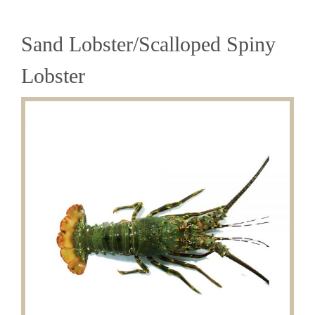
Sand Lobster/Scalloped Spiny
Lobster