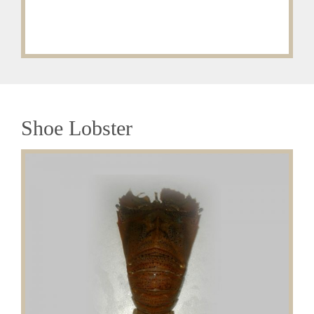
Shoe Lobster