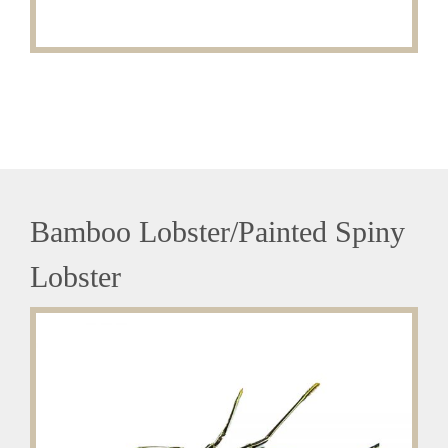
Bamboo Lobster/Painted Spiny
Lobster