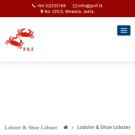
+94 112235769
info@pnf.lk
No: 120/2, Wewala, Jaela.
Togg
navig
Lobster & Shoe Lobster
Lobster & Shoe Lobster