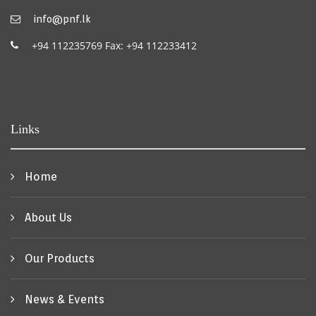
info@pnf.lk
+94 112235769 Fax: +94 112233412
Links
Home
About Us
Our Products
News & Events