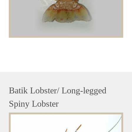
Batik Lobster/ Long-legged
Spiny Lobster