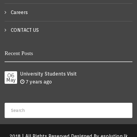
Careers
CONTACT US
Recent Posts
University Students Visit
06
May
7 years ago
2018 | All Rights Reserved Designed By esolution.lk