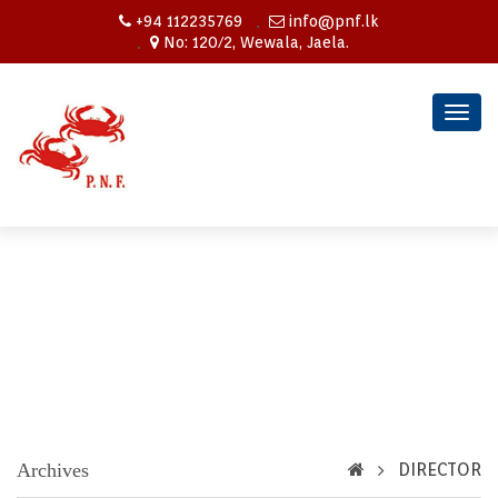
+94 112235769
info@pnf.lk
No: 120/2, Wewala, Jaela.
Togg
navig
Archives
DIRECTOR