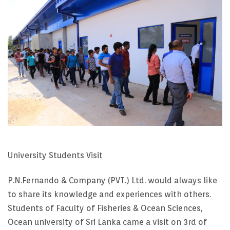
University Students Visit
P.N.Fernando & Company (PVT.) Ltd. would always like
to share its knowledge and experiences with others.
Students of Faculty of Fisheries & Ocean Sciences,
Ocean university of Sri Lanka came a visit on 3rd of