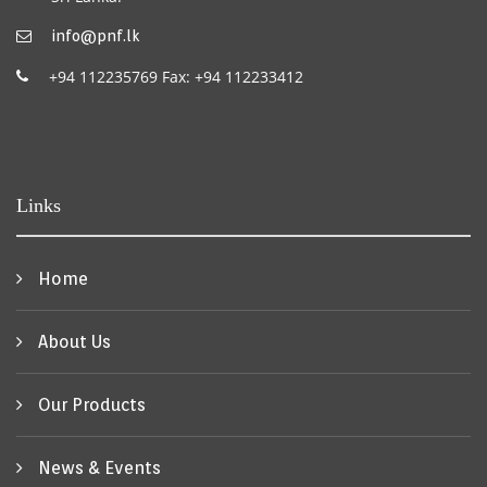
info@pnf.lk
+94 112235769 Fax: +94 112233412
Links
Home
About Us
Our Products
News & Events