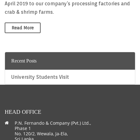
April 2019 to our company’s processing factories and
crab & shrimp farms.
Read More
Recent Posts
University Students Visit
HEAD OFFICE
P.N. Fernando & Company (Pvt.) Ltd.,
Phase 1
No. 120/2, Wewala, Ja-Ela,
Sri Lanka.